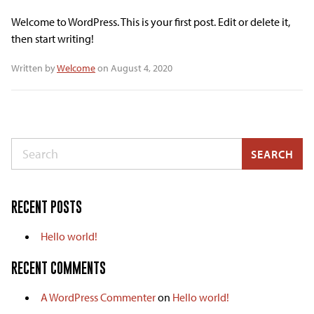
Welcome to WordPress. This is your first post. Edit or delete it,
then start writing!
Written by
Welcome
on August 4, 2020
Search
SEARCH
RECENT POSTS
Hello world!
RECENT COMMENTS
A WordPress Commenter
on
Hello world!