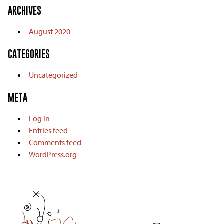
ARCHIVES
August 2020
CATEGORIES
Uncategorized
META
Log in
Entries feed
Comments feed
WordPress.org