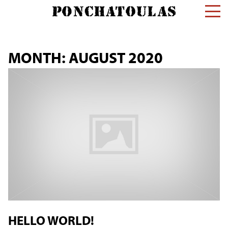
MONTH:
AUGUST 2020
HELLO WORLD!