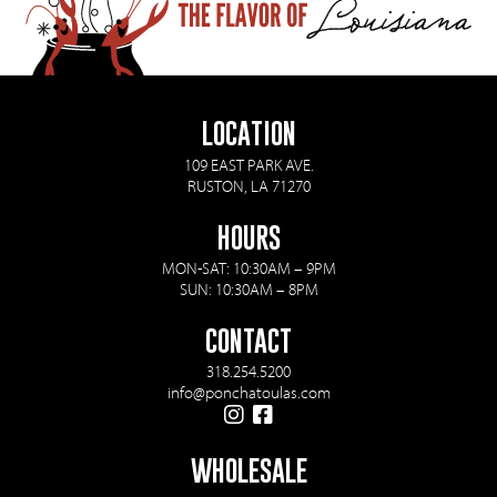
LOCATION
109 EAST PARK AVE.
RUSTON, LA 71270
HOURS
MON-SAT: 10:30AM – 9PM
SUN: 10:30AM – 8PM
CONTACT
318.254.5200
info@ponchatoulas.com
WHOLESALE