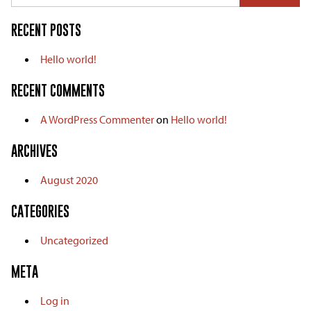
RECENT POSTS
Hello world!
RECENT COMMENTS
A WordPress Commenter
on
Hello world!
ARCHIVES
August 2020
CATEGORIES
Uncategorized
META
Log in