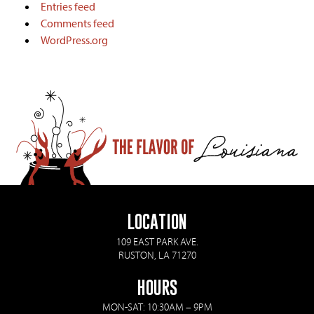
Entries feed
Comments feed
WordPress.org
LOCATION
109 EAST PARK AVE.
RUSTON, LA 71270
HOURS
MON-SAT: 10:30AM – 9PM