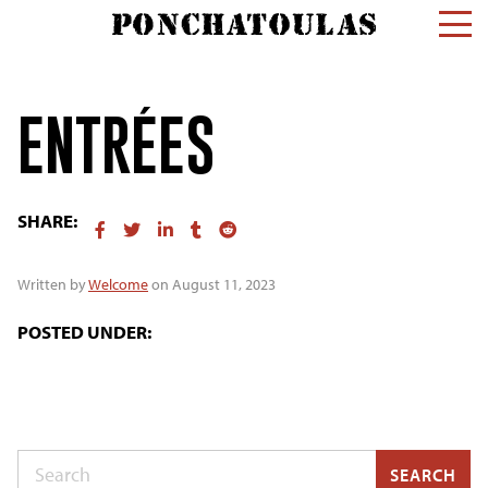
ENTRÉES
SHARE:
Written by
Welcome
on August 11, 2023
POSTED UNDER:
Search
SEARCH