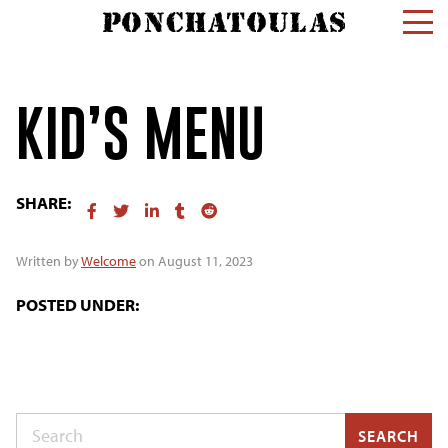
KID’S MENU
SHARE:
Written by
Welcome
on August 11, 2023
POSTED UNDER:
Search
SEARCH