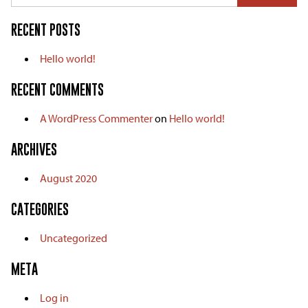
RECENT POSTS
Hello world!
RECENT COMMENTS
A WordPress Commenter
on
Hello world!
ARCHIVES
August 2020
CATEGORIES
Uncategorized
META
Log in