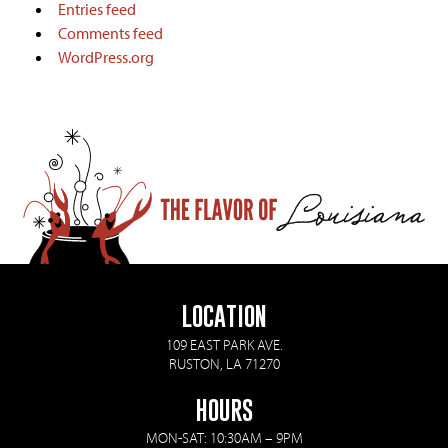
Entries feed
Comments feed
WordPress.org
LOCATION
109 EAST PARK AVE.
RUSTON, LA 71270
HOURS
MON-SAT: 10:30AM – 9PM