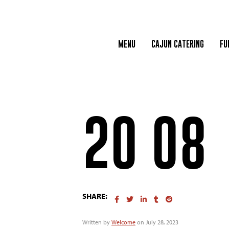
MENU
CAJUN CATERING
FU
20 08
SHARE:
Written by
Welcome
on July 28, 2023