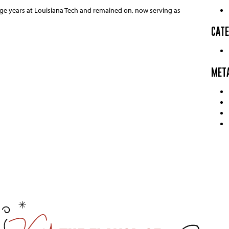
ge years at Louisiana Tech and remained on, now serving as
CATE
MET