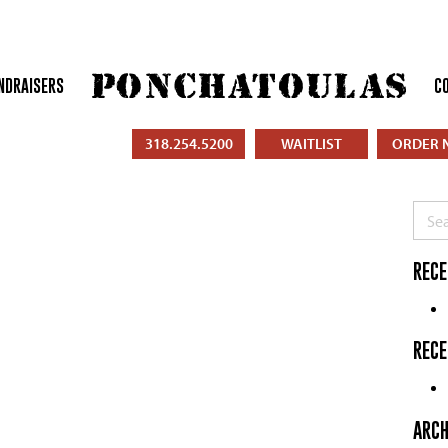
NDRAISERS
C
318.254.5200
WAITLIST
ORDER 
Searc
RECE
REC
ARCH