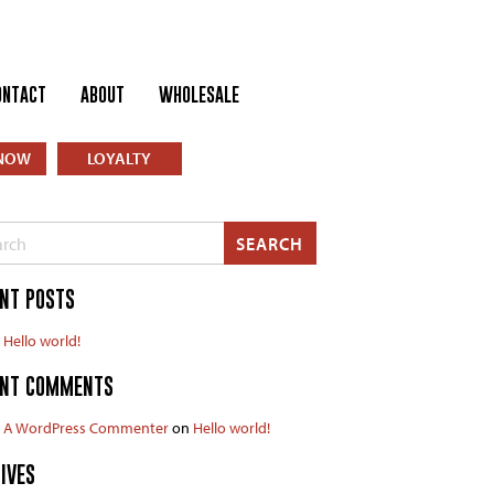
ONTACT
ABOUT
WHOLESALE
NOW
LOYALTY
h
SEARCH
NT POSTS
Hello world!
ENT COMMENTS
A WordPress Commenter
on
Hello world!
IVES