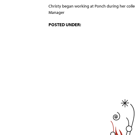
Christy began working at Ponch during her colle
Manager
POSTED UNDER: