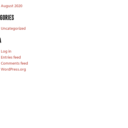
August 2020
GORIES
Uncategorized
A
Log in
Entries feed
Comments feed
WordPress.org