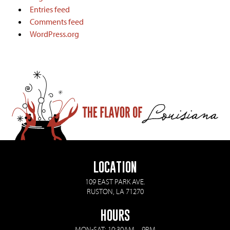
Entries feed
Comments feed
WordPress.org
LOCATION
109 EAST PARK AVE.
RUSTON, LA 71270
HOURS
MON-SAT: 10:30AM – 9PM