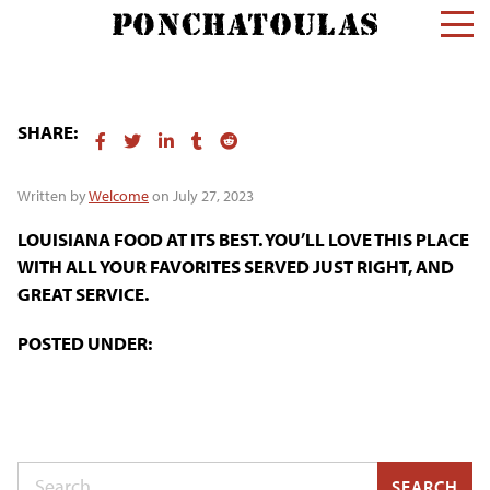
SHARE:
Written by
Welcome
on July 27, 2023
LOUISIANA FOOD AT ITS BEST. YOU’LL LOVE THIS PLACE
WITH ALL YOUR FAVORITES SERVED JUST RIGHT, AND
GREAT SERVICE.
POSTED UNDER:
Search
SEARCH