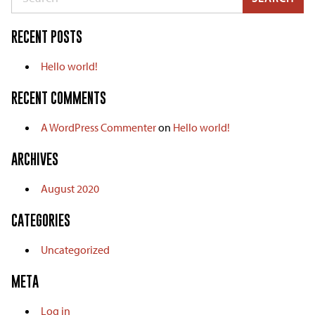
RECENT POSTS
Hello world!
RECENT COMMENTS
A WordPress Commenter
on
Hello world!
ARCHIVES
August 2020
CATEGORIES
Uncategorized
META
Log in